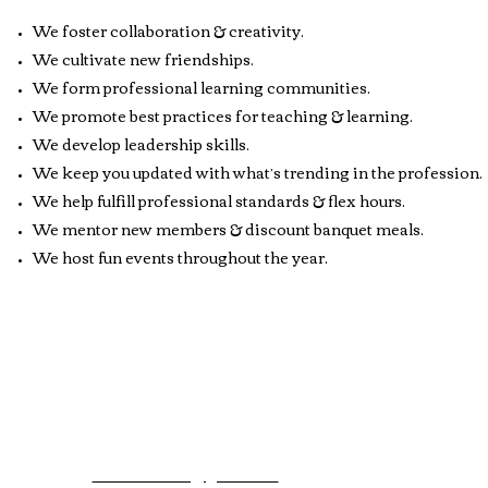
We foster collaboration & creativity.
We cultivate new friendships.
We form professional learning communities.
We promote best practices for teaching & learning.
We develop leadership skills.
We keep you updated with what’s trending in the profession.
We help fulfill professional standards & flex hours.
We mentor new members & discount banquet meals.
We host fun events throughout the year.
Contact Webmaster:
Meli
mcemsaonline@gmail.com