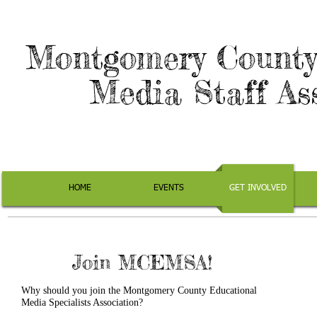
Montgomery County
Media Staff As
HOME
EVENTS
GET INVOLVED
Join MCEMSA!
Why should you join the Montgomery County Educational
Media Specialists Association?