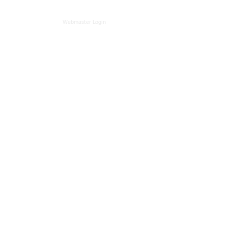
Webmaster Login