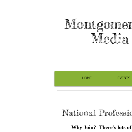
Montgomer
Media 
HOME
EVENTS
National Professi
Why Join? There's lots of