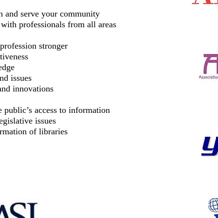
ach and serve your community
with professionals from all areas
profession stronger
tiveness
edge
and issues
and innovations
 public’s access to information
gislative issues
rmation of libraries