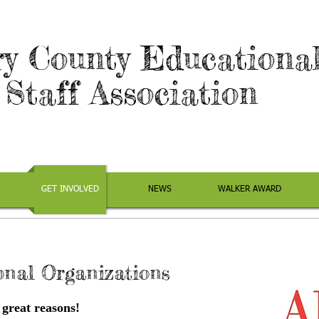
y County Educationa
Staff Association
GET INVOLVED
NEWS
WALKER AWARD
onal Organizations
 great reasons!