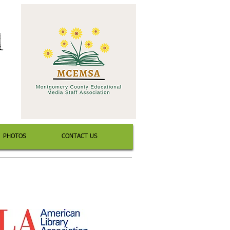
l
PHOTOS
CONTACT US