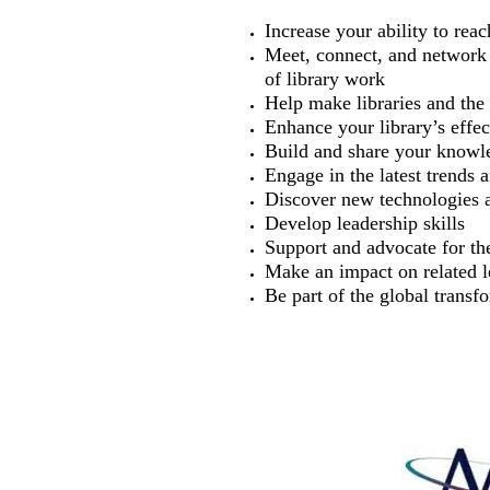
Increase your ability to re
Meet, connect, and network 
of library work
Help make libraries and the 
Enhance your library’s effec
Build and share your knowl
Engage in the latest trends 
Discover new technologies 
Develop leadership skills
Support and advocate for the
Make an impact on related le
Be part of the global transfo